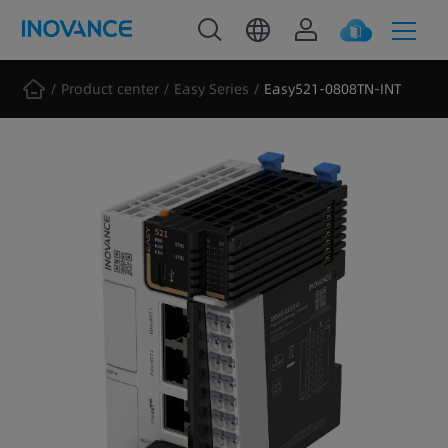
Product center
Easy Series
Easy521-0808TN-INT