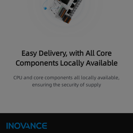
Easy Delivery, with All Core
Components Locally Available
CPU and core components all locally available,
ensuring the security of supply