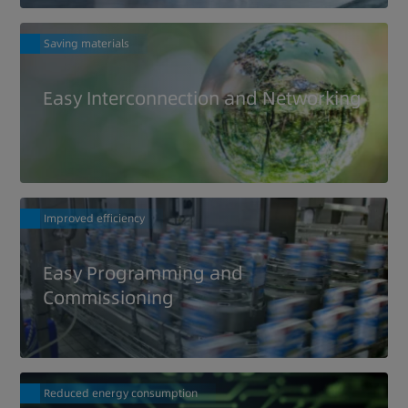
Saving materials
Easy Interconnection and Networking
Improved efficiency
Easy Programming and
Commissioning
Reduced energy consumption