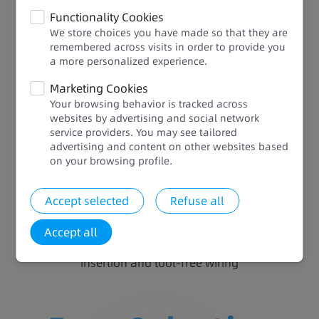
Easy Selection and Expansion
Functionality Cookies
We store choices you have made so that they are
Eight models: Suitable for small to medium
remembered across visits in order to provide you
automation equipment seeking a small footprint,
a more personalized experience.​​
multi-axis motion control, temperature control, and
Marketing Cookies
communication networking, relieving you from
Your browsing behavior is tracked across
complex model selection
websites by advertising and social network
Two expansion slots: Communication, analog, and
service providers. You may see tailored
digital, adaptive to different scenarios to boost
advertising and content on other websites based
resource efficiency and cabinet space efficiency
on your browsing profile.​
while reducing electrical costs
80% higher assembly efficiency: Installation hours
Accept selected
Refuse all
reduced by 80% and space saved by 2/3 thanks to
the local GL20 series blade-type I/O expansion
Accept all
module with push-in terminals that support vertical
insertion and tool-free wiring