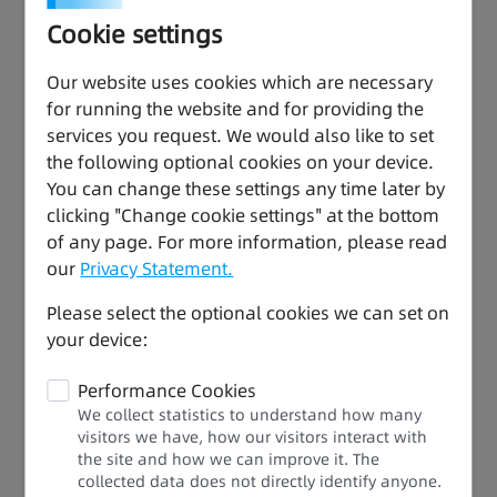
temperature, pressure, and flow
Cookie settings
32-axis high-speed bus control: Support for
synchronous motion and complex processes,
Our website uses cookies which are necessary
allowing for full-speed operation to increase end
for running the website and for providing the
users' benefits
services you request. We would also like to set
the following optional cookies on your device.
You can change these settings any time later by
clicking "Change cookie settings" at the bottom
of any page. For more information, please read
our
Privacy Statement.
Please select the optional cookies we can set on
your device:
Performance Cookies
We collect statistics to understand how many
visitors we have, how our visitors interact with
the site and how we can improve it. The
collected data does not directly identify anyone.​