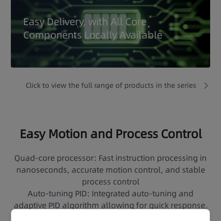
Easy Delivery, with All Core
Components Locally Available
Click to view the full range of products in the series
Easy Motion and Process Control
Quad-core processor: Fast instruction processing in
nanoseconds, accurate motion control, and stable
process control
Auto-tuning PID: Integrated auto-tuning and
adaptive PID algorithm allowing for quick response,
accurate adjustment, and easy control of