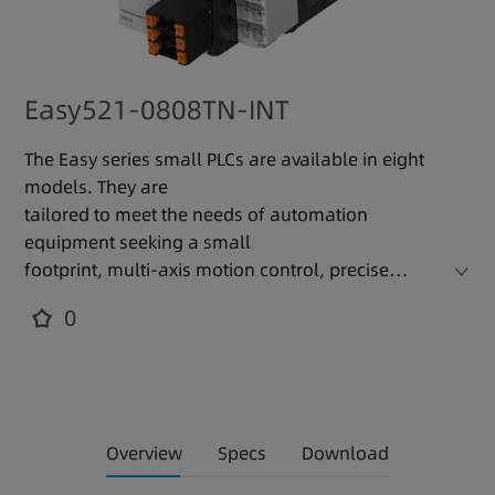
Easy521-0808TN-INT
The Easy series small PLCs are available in eight
models. They are
tailored to meet the needs of automation
equipment seeking a small
footprint, multi-axis motion control, precise
temperature control, and
0
easy networking. With a modular design, these
PLCs support expansion
cards and modules to precisely fit various
occasions and requirements,
increasing resource efficiency. They locally
Overview
Specs
Download
integrate with a variety of
industrial network communication protocols,