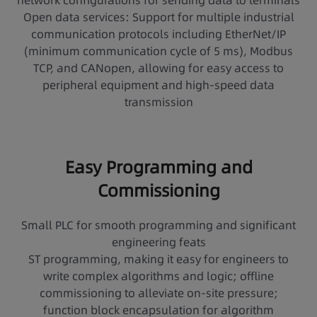
network configurations for sending data to terminals
Open data services: Support for multiple industrial
communication protocols including EtherNet/IP
(minimum communication cycle of 5 ms), Modbus
TCP, and CANopen, allowing for easy access to
peripheral equipment and high-speed data
transmission
Easy Programming and
Commissioning
Small PLC for smooth programming and significant
engineering feats
ST programming, making it easy for engineers to
write complex algorithms and logic; offline
commissioning to alleviate on-site pressure;
function block encapsulation for algorithm