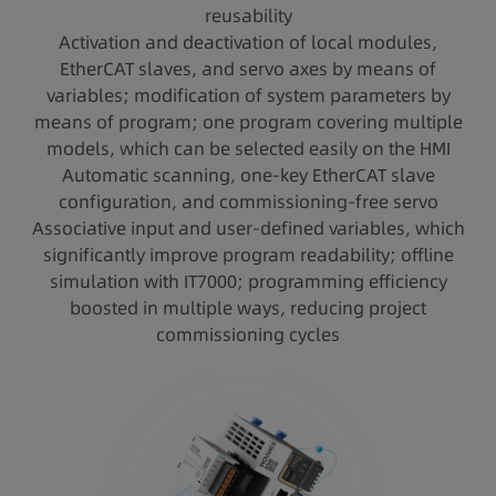
reusability
Activation and deactivation of local modules,
EtherCAT slaves, and servo axes by means of
variables; modification of system parameters by
means of program; one program covering multiple
models, which can be selected easily on the HMI
Automatic scanning, one-key EtherCAT slave
configuration, and commissioning-free servo
Associative input and user-defined variables, which
significantly improve program readability; offline
simulation with IT7000; programming efficiency
boosted in multiple ways, reducing project
commissioning cycles