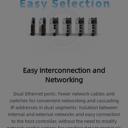
Easy Interconnection and
Networking
Dual Ethernet ports: Fewer network cables and
switches for convenient networking and cascading
IP addresses in dual segments: Isolation between
internal and external networks and easy connection
to the host controller, without the need to modify