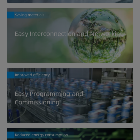
Saving materials
Easy Interconnection and Networking
Improved efficiency
Easy Programming and
Commissioning
Reduced energy consumption