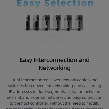
Easy Interconnection and
Networking
Dual Ethernet ports: Fewer network cables and
switches for convenient networking and cascading
IP addresses in dual segments: Isolation between
internal and external networks and easy connection
to the host controller, without the need to modify