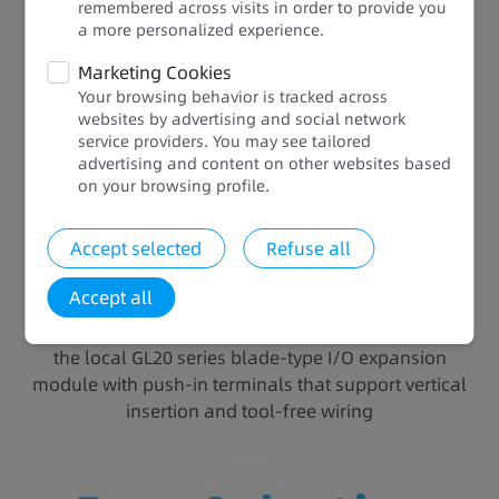
Easy Selection and Expansion
remembered across visits in order to provide you
a more personalized experience.​​
Eight models: Suitable for small to medium
Marketing Cookies
automation equipment seeking a small footprint,
Your browsing behavior is tracked across
multi-axis motion control, temperature control, and
websites by advertising and social network
service providers. You may see tailored
communication networking, relieving you from
advertising and content on other websites based
complex model selection
on your browsing profile.​
Two expansion slots: Communication, analog, and
digital, adaptive to different scenarios to boost
Accept selected
Refuse all
resource efficiency and cabinet space efficiency
while reducing electrical costs
Accept all
80% higher assembly efficiency: Installation hours
reduced by 80% and space saved by 2/3 thanks to
the local GL20 series blade-type I/O expansion
module with push-in terminals that support vertical
insertion and tool-free wiring