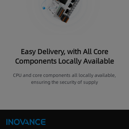
Easy Delivery, with All Core
Components Locally Available
CPU and core components all locally available,
ensuring the security of supply