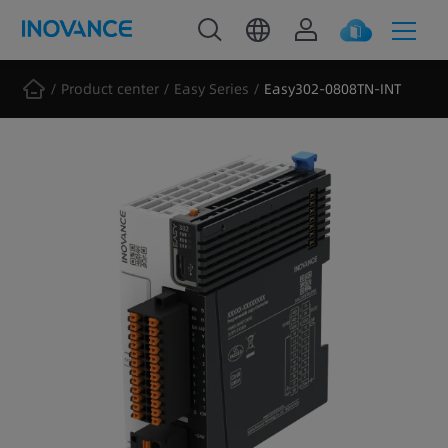
Product center
Easy Series
Easy302-0808TN-INT