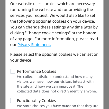
Our website uses cookies which are necessary
temperature, pressure, and flow
for running the website and for providing the
32-axis high-speed bus control: Support for
services you request. We would also like to set
synchronous motion and complex processes,
the following optional cookies on your device.
allowing for full-speed operation to increase end
You can change these settings any time later by
users' benefits
clicking "Change cookie settings" at the bottom
of any page. For more information, please read
our
Privacy Statement.
Please select the optional cookies we can set on
your device:
Performance Cookies
We collect statistics to understand how many
visitors we have, how our visitors interact with
the site and how we can improve it. The
collected data does not directly identify anyone.​
Functionality Cookies
We store choices you have made so that they are