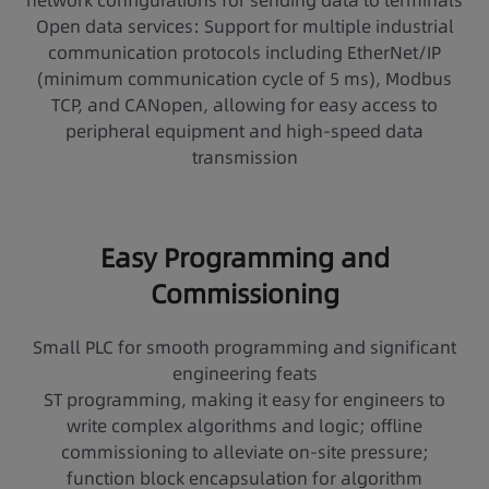
network configurations for sending data to terminals
Open data services: Support for multiple industrial
communication protocols including EtherNet/IP
(minimum communication cycle of 5 ms), Modbus
TCP, and CANopen, allowing for easy access to
peripheral equipment and high-speed data
transmission
Easy Programming and
Commissioning
Small PLC for smooth programming and significant
engineering feats
ST programming, making it easy for engineers to
write complex algorithms and logic; offline
commissioning to alleviate on-site pressure;
function block encapsulation for algorithm