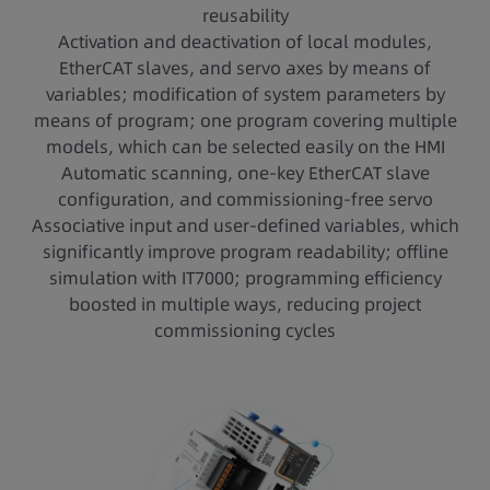
reusability
Activation and deactivation of local modules,
EtherCAT slaves, and servo axes by means of
variables; modification of system parameters by
means of program; one program covering multiple
models, which can be selected easily on the HMI
Automatic scanning, one-key EtherCAT slave
configuration, and commissioning-free servo
Associative input and user-defined variables, which
significantly improve program readability; offline
simulation with IT7000; programming efficiency
boosted in multiple ways, reducing project
commissioning cycles