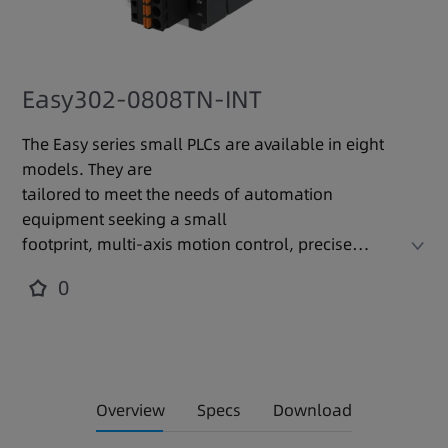
Easy302-0808TN-INT
The Easy series small PLCs are available in eight
models. They are
tailored to meet the needs of automation
equipment seeking a small
footprint, multi-axis motion control, precise
temperature control, and
0
easy networking. With a modular design, these
PLCs support expansion
cards and modules to precisely fit various
occasions and requirements,
increasing resource efficiency. They locally
Overview
Specs
Download
integrate with a variety of
industrial network communication protocols,