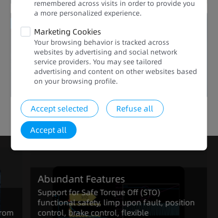
remembered across visits in order to provide you
a more personalized experience.​​
Enhanced Quality
Marketing Cookies
Your browsing behavior is tracked across
Abundant Features
websites by advertising and social network
service providers. You may see tailored
advertising and content on other websites based
on your browsing profile.​
Accept selected
Refuse all
Click to view the full range of products in the series
Accept all
Abundant Features
Support for Safe Torque Off (STO)
functional safety, limp upon fault, position
from
control, brake control, flexible