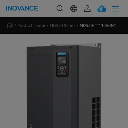
Product center
MD520 Series
MD520-4T110S-INT