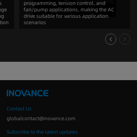
%
programming, tension control, and
nge
fan/pump applications, making the AC
ng
drive suitable for various application
tion
scenarios
Contact Us
globalcontact@inovance.com
Subscribe to the latest updates