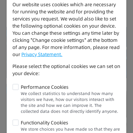
Our website uses cookies which are necessary
for running the website and for providing the
Versatile, Safe, and Easy to Use
services you request. We would also like to set
the following optional cookies on your device.
You can change these settings any time later by
Reduced energy consumption
clicking "Change cookie settings" at the bottom
of any page. For more information, please read
Drive Expert
our
Privacy Statement.
Please select the optional cookies we can set on
your device:
Performance Cookies
Improved efficiency
We collect statistics to understand how many
visitors we have, how our visitors interact with
the site and how we can improve it. The
Performance Upgrade
collected data does not directly identify anyone.​
Functionality Cookies
We store choices you have made so that they are