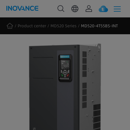
Product center
MD520 Series
MD520-4T55BS-INT