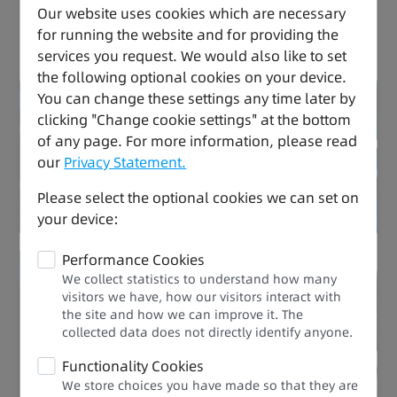
Our website uses cookies which are necessary
for running the website and for providing the
Versatile, Safe, and Easy to Use
services you request. We would also like to set
the following optional cookies on your device.
You can change these settings any time later by
Reduced energy consumption
clicking "Change cookie settings" at the bottom
of any page. For more information, please read
Drive Expert
our
Privacy Statement.
Please select the optional cookies we can set on
your device:
Performance Cookies
Improved efficiency
We collect statistics to understand how many
visitors we have, how our visitors interact with
the site and how we can improve it. The
Performance Upgrade
collected data does not directly identify anyone.​
Functionality Cookies
We store choices you have made so that they are