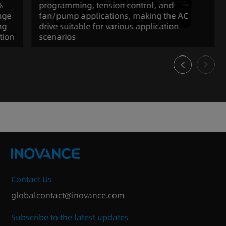
%
programming, tension control, and
nge
fan/pump applications, making the AC
ng
drive suitable for various application
tion
scenarios
Contact Us
globalcontact@inovance.com
Subscribe to the latest updates