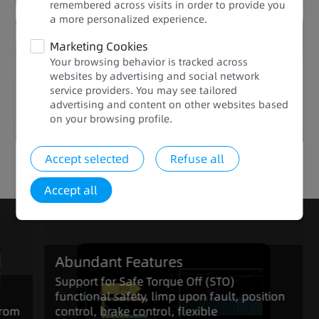
remembered across visits in order to provide you
a more personalized experience.​​
Enhanced Quality
Marketing Cookies
Your browsing behavior is tracked across
Abundant Features
websites by advertising and social network
service providers. You may see tailored
advertising and content on other websites based
on your browsing profile.​
Accept selected
Refuse all
Click to view the full range of products in the series
Accept all
Abundant Features
Support for Safe Torque Off (STO)
functional safety, limp upon fault, position
from
control, brake control, flexible