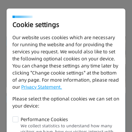
Effortless Drive, Thriving
Performance
Cookie settings
Our website uses cookies which are necessary
Enhanced Quality
for running the website and for providing the
services you request. We would also like to set
the following optional cookies on your device.
Ease of Use
You can change these settings any time later by
clicking "Change cookie settings" at the bottom
of any page. For more information, please read
our
Privacy Statement.
Please select the optional cookies we can set on
Enhanced Quality
your device:
Stable and Durable
Performance Cookies
We collect statistics to understand how many
visitors we have, how our visitors interact with