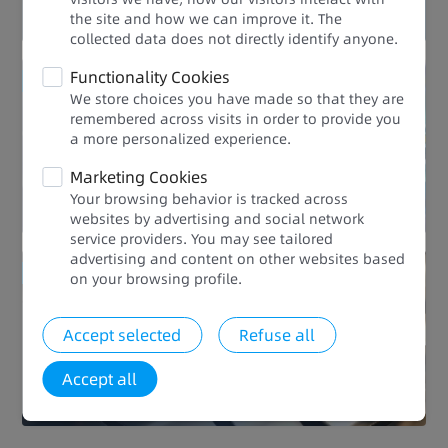
the site and how we can improve it. The
collected data does not directly identify anyone.​
Functionality Cookies
Enhanced Quality
We store choices you have made so that they are
remembered across visits in order to provide you
Rich Processes
a more personalized experience.​​
Marketing Cookies
Your browsing behavior is tracked across
websites by advertising and social network
service providers. You may see tailored
advertising and content on other websites based
Enhanced Quality
on your browsing profile.​
Global Applicability
Accept selected
Refuse all
Accept all