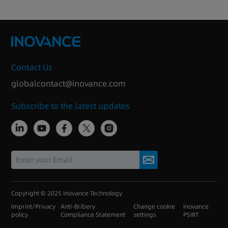
Contact Us
globalcontact@inovance.com
Subscribe to the latest updates
Copyright © 2025 Inovance Technology
Imprint/Privacy
Anti-Bribery
Change cookie
Inovance
policy
Compliance Statement
settings
PSIRT