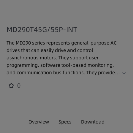
MD290T45G/55P-INT
The MD290 series represents general-purpose AC
drives that can easily drive and control
asynchronous motors. They support user
programming, software tool-based monitoring,
and communication bus functions. They provide
powerful functions and stable performance in a
0
compact volume and meet international
mainstream standards and certifications. They are
applicable to various automated production
equipment and industries such as textiles, paper
making, wire drawing, machine tools, packaging,
Overview
Specs
Download
food, fans, and water pumps.