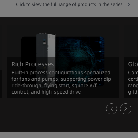
Click to view the full range of products in the series
Rich Processes
Glo
Built-in process configurations specialized
Com
for fans and pumps, supporting power dip
cert
ride-through, flying start, square V/f
rang
control, and high-speed drive
grid