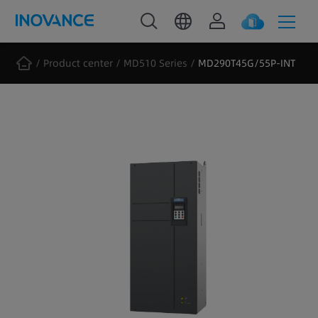
Product center
MD510 Series
MD290T45G/55P-INT