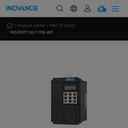
Product center
MD510 Series
MD290T7.5G/11PB-INT