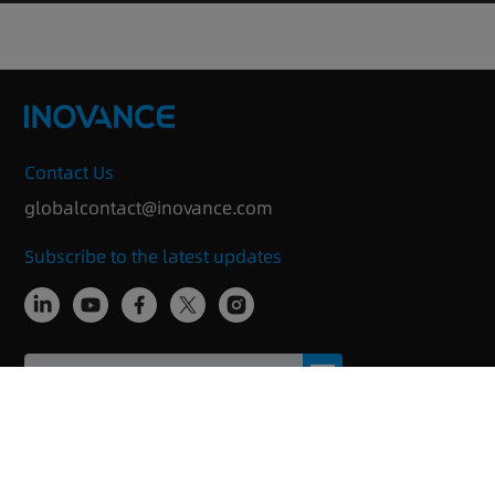
Contact Us
globalcontact@inovance.com
Subscribe to the latest updates
Copyright © 2025 Inovance Technology
Imprint/Privacy
Anti-Bribery
Change cookie
Inovance
policy
Compliance Statement
settings
PSIRT