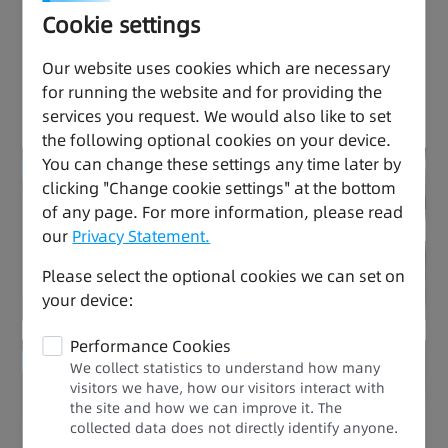
Cookie settings
Effortless Drive, Thriving
Our website uses cookies which are necessary
for running the website and for providing the
Performance
services you request. We would also like to set
the following optional cookies on your device.
You can change these settings any time later by
Enhanced Quality
clicking "Change cookie settings" at the bottom
of any page. For more information, please read
Ease of Use
our
Privacy Statement.
Please select the optional cookies we can set on
your device:
Performance Cookies
Enhanced Quality
We collect statistics to understand how many
visitors we have, how our visitors interact with
the site and how we can improve it. The
Stable and Durable
collected data does not directly identify anyone.​