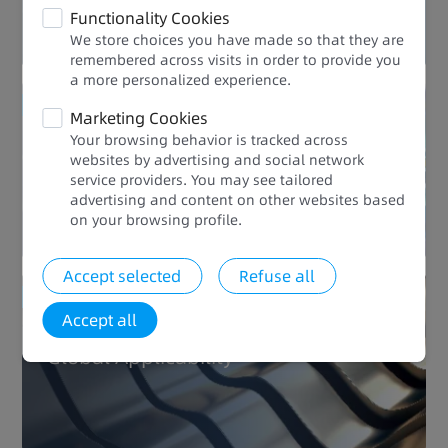
Functionality Cookies
We store choices you have made so that they are
remembered across visits in order to provide you
a more personalized experience.​​
Enhanced Quality
Marketing Cookies
Your browsing behavior is tracked across
websites by advertising and social network
Rich Processes
service providers. You may see tailored
advertising and content on other websites based
on your browsing profile.​
Accept selected
Refuse all
Enhanced Quality
Accept all
Global Applicability