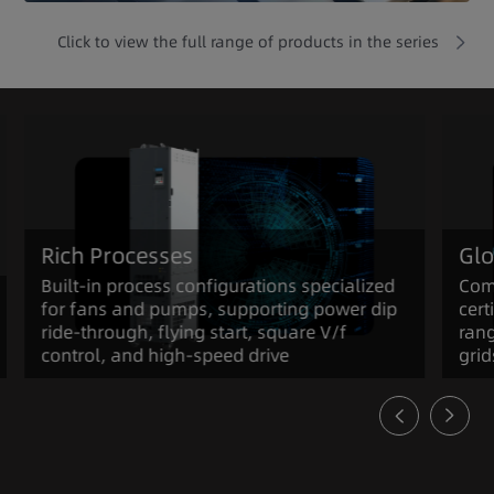
Click to view the full range of products in the series
Rich Processes
Glo
Built-in process configurations specialized
Com
for fans and pumps, supporting power dip
cert
ride-through, flying start, square V/f
rang
control, and high-speed drive
grid