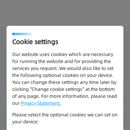
packaging.
Overview
Products
Download
Cookie settings
Our website uses cookies which are necessary
A Cost-Effective Solution for Small
for running the website and for providing the
Automation Equipment
services you request. We would also like to set
the following optional cookies on your device.
You can change these settings any time later by
Improved efficiency
clicking "Change cookie settings" at the bottom
of any page. For more information, please read
Economical
our
Privacy Statement.
Please select the optional cookies we can set on
your device: