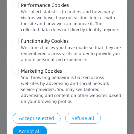
Performance Cookies
We collect statistics to understand how many
Conserved space
visitors we have, how our visitors interact with
the site and how we can improve it. The
Compact
collected data does not directly identify anyone.​
Functionality Cookies
We store choices you have made so that they are
remembered across visits in order to provide you
a more personalized experience.​​
Saving labor cost
Marketing Cookies
Your browsing behavior is tracked across
User-Friendly
websites by advertising and social network
service providers. You may see tailored
advertising and content on other websites based
on your browsing profile.​
Accept selected
Refuse all
Enhanced Quality
Accept all