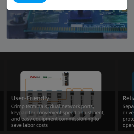
Reliable
User-Friendly
Rel
Crimp terminals, dual network ports,
Separ
keypad for convenient speed adjustment,
drive
and easy equipment commissioning to
prote
save labor costs
oper