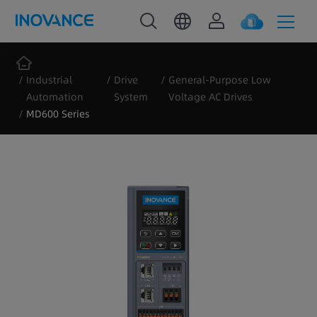
Industrial
Drive
General-Purpose Low
Automation
System
Voltage AC Drives
MD600 Series