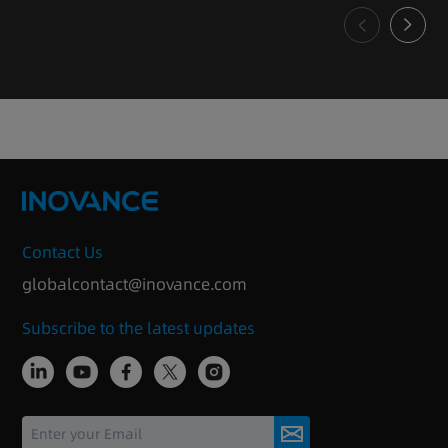
Contact Us
globalcontact@inovance.com
Subscribe to the latest updates