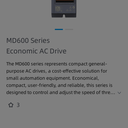
MD600 Series
Economic AC Drive
The MD600 series represents compact general-
purpose AC drives, a cost-effective solution for
small automation equipment. Economical,
compact, user-friendly, and reliable, this series is
designed to control and adjust the speed of three-
phase AC asynchronous motors.
3
It is widely applied in industries such as silicon
crystal, lithium battery, woodworking, logistics,
food and beverage, cable, machine tools, and